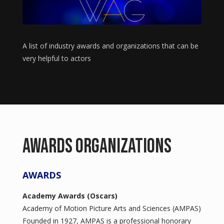
A list of industry awards and organizations that can be
very helpful to actors
Awards Organizations
AWARDS
Academy Awards (Oscars)
Academy of Motion Picture Arts and Sciences (AMPAS)
Founded in 1927, AMPAS is a professional honorary