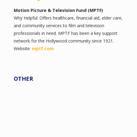
Motion Picture & Television Fund (MPTF)
Why Helpful: Offers healthcare, financial aid, elder care,
and community services to film and television
professionals in need. MPTF has been a key support
network for the Hollywood community since 1921.
Website:
mptf.com
OTHER
American Film Institute (AFI)
afi.com