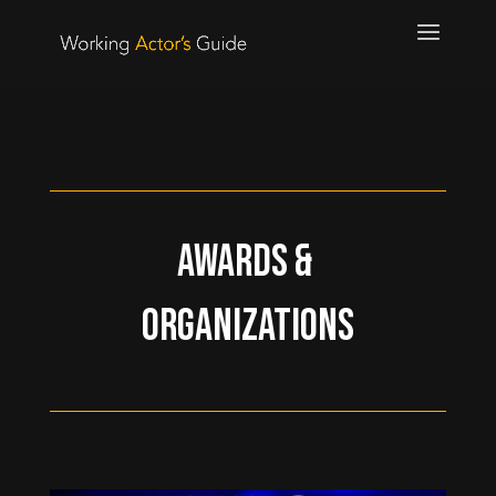
Awards &
Organizations