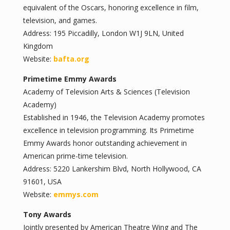
equivalent of the Oscars, honoring excellence in film,
television, and games.
Address: 195 Piccadilly, London W1J 9LN, United
Kingdom
Website:
bafta.org
Primetime Emmy Awards
Academy of Television Arts & Sciences (Television
Academy)
Established in 1946, the Television Academy promotes
excellence in television programming. Its Primetime
Emmy Awards honor outstanding achievement in
American prime-time television.
Address: 5220 Lankershim Blvd, North Hollywood, CA
91601, USA
Website:
emmys.com
Tony Awards
Jointly presented by American Theatre Wing and The