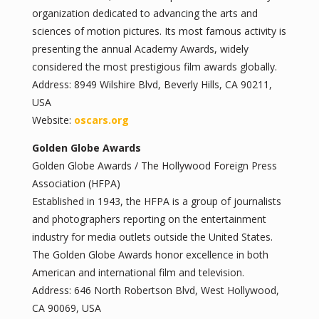
organization dedicated to advancing the arts and
sciences of motion pictures. Its most famous activity is
presenting the annual Academy Awards, widely
considered the most prestigious film awards globally.
Address: 8949 Wilshire Blvd, Beverly Hills, CA 90211,
USA
Website:
oscars.org
Golden Globe Awards
Golden Globe Awards / The Hollywood Foreign Press
Association (HFPA)
Established in 1943, the HFPA is a group of journalists
and photographers reporting on the entertainment
industry for media outlets outside the United States.
The Golden Globe Awards honor excellence in both
American and international film and television.
Address: 646 North Robertson Blvd, West Hollywood,
CA 90069, USA