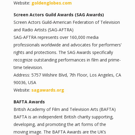
Website:
goldenglobes.com
Screen Actors Guild Awards (SAG Awards)
Screen Actors Guild‐American Federation of Television
and Radio Artists (SAG-AFTRA)
SAG-AFTRA represents over 160,000 media
professionals worldwide and advocates for performers’
rights and protections. The SAG Awards specifically
recognize outstanding performances in film and prime-
time television.
Address: 5757 Wilshire Blvd, 7th Floor, Los Angeles, CA
90036, USA
Website:
sagawards.org
BAFTA Awards
British Academy of Film and Television Arts (BAFTA)
BAFTA is an independent British charity supporting,
developing, and promoting the art forms of the
moving image. The BAFTA Awards are the UK’s