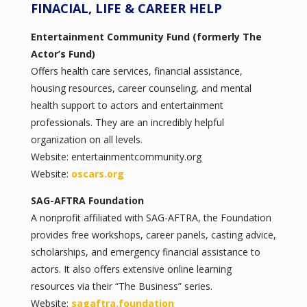
FINACIAL, LIFE & CAREER HELP
Entertainment Community Fund (formerly The
Actor’s Fund)
Offers health care services, financial assistance,
housing resources, career counseling, and mental
health support to actors and entertainment
professionals. They are an incredibly helpful
organization on all levels.
Website: entertainmentcommunity.org
Website:
oscars.org
SAG-AFTRA Foundation
A nonprofit affiliated with SAG-AFTRA, the Foundation
provides free workshops, career panels, casting advice,
scholarships, and emergency financial assistance to
actors. It also offers extensive online learning
resources via their “The Business” series.
Website:
sagaftra.foundation