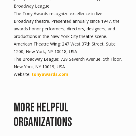
Broadway League
The Tony Awards recognize excellence in live
Broadway theatre. Presented annually since 1947, the
awards honor performers, directors, designers, and
productions in the New York City theatre scene.
American Theatre Wing: 247 West 37th Street, Suite
1200, New York, NY 10018, USA
The Broadway League: 729 Seventh Avenue, 5th Floor,
New York, NY 10019, USA
Website:
tonyawards.com
More Helpful
Organizations