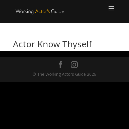
Actor Know Thyself
© The Working Actors Guide 2026