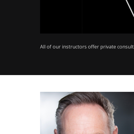
All of our instructors offer private consu