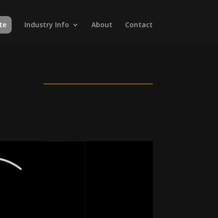
te
Industry Info
About
Contact