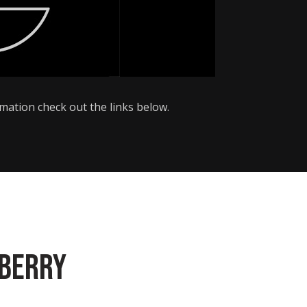
ormation check out the links below.
eberry