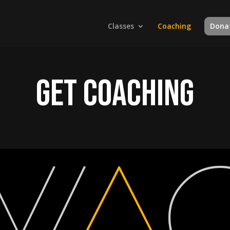
Classes
Coaching
Dona
Get Coaching