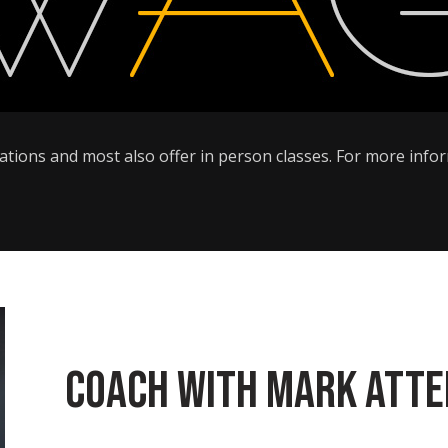
ltations and most also offer in person classes. For more inf
Coach with Mark Att